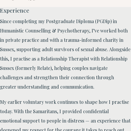
Experience
Since completing my Postgraduate Diploma (PGDip) in
Humanistic Counselling & Psychotherapy, I’ve worked both
in private practice and with a trauma-informed charity in
Sussex, supporting adult survivors of sexual abuse. Alongside
this, I practise as a Relationship Therapist with Relationship
Sussex (formerly Relate), helping couples navigate
challenges and strengthen their connection through
greater understanding and communication.
My earlier voluntary work continues to shape how I practise
today. With the Samaritans, I provided confidential
emotional support to people in distress — an experience that
deepened my respect for the courage it takes to reach out