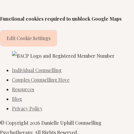
Functional cookies required to unblock Google Maps
Edit Cookie Settings
Individual Counselling
Couples Counselling Hove
Resources
Blog
Privacy Policy
© Copyright 2026 Danielle Uphill Counselling
Psychotherapy. All Rights Reserved.