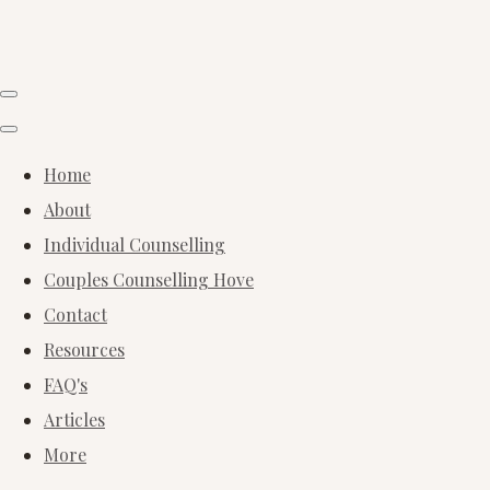
Home
About
Individual Counselling
Couples Counselling Hove
Contact
Resources
FAQ's
Articles
More