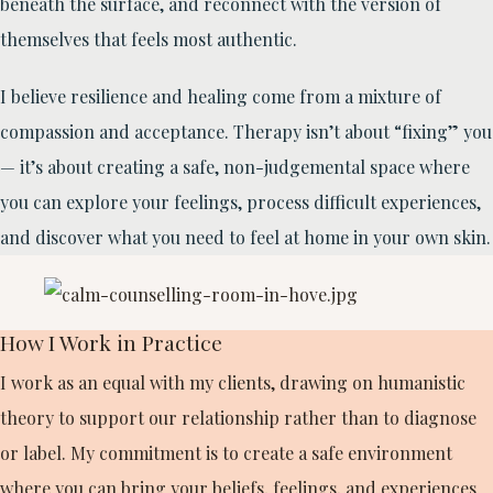
beneath the surface, and reconnect with the version of
themselves that feels most authentic.
I believe resilience and healing come from a mixture of
compassion and acceptance. Therapy isn’t about “fixing” you
— it’s about creating a safe, non-judgemental space where
you can explore your feelings, process difficult experiences,
and discover what you need to feel at home in your own skin.
How I Work in Practice
I work as an equal with my clients, drawing on humanistic
theory to support our relationship rather than to diagnose
or label. My commitment is to create a safe environment
where you can bring your beliefs, feelings, and experiences