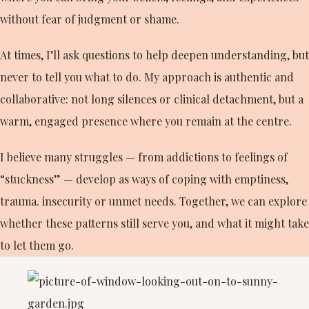
without fear of judgment or shame.
At times, I’ll ask questions to help deepen understanding, but
never to tell you what to do. My approach is authentic and
collaborative: not long silences or clinical detachment, but a
warm, engaged presence where you remain at the centre.
I believe many struggles — from addictions to feelings of
“stuckness” — develop as ways of coping with emptiness,
trauma. insecurity or unmet needs. Together, we can explore
whether these patterns still serve you, and what it might take
to let them go.