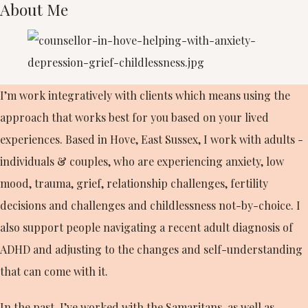
About Me
I’m work integratively with clients which means using the
approach that works best for you based on your lived
experiences. Based in Hove, East Sussex, I work with adults -
individuals & couples, who are experiencing anxiety, low
mood, trauma, grief, relationship challenges, fertility
decisions and challenges and childlessness not-by-choice. I
also support people navigating a recent adult diagnosis of
ADHD and adjusting to the changes and self-understanding
that can come with it.
In the past, I’ve worked with the Samaritans, as well as