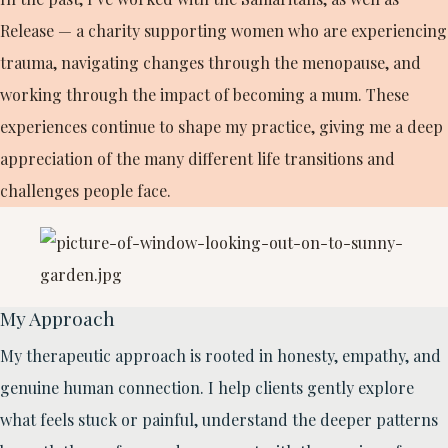
Release — a charity supporting women who are experiencing
trauma, navigating changes through the menopause, and
working through the impact of becoming a mum. These
experiences continue to shape my practice, giving me a deep
appreciation of the many different life transitions and
challenges people face.
My Approach
My therapeutic approach is rooted in honesty, empathy, and
genuine human connection. I help clients gently explore
what feels stuck or painful, understand the deeper patterns