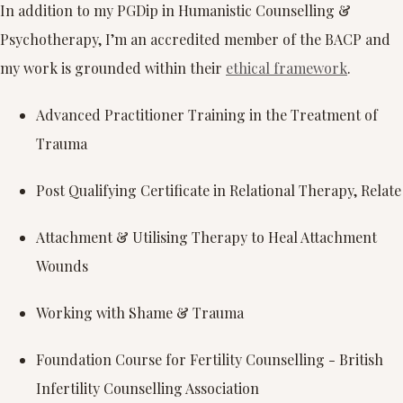
In addition to my PGDip in Humanistic Counselling &
Psychotherapy, I’m an accredited member of the BACP and
my work is grounded within their
ethical framework
.
Advanced Practitioner Training in the Treatment of
Trauma
Post Qualifying Certificate in Relational Therapy, Relate
Attachment & Utilising Therapy to Heal Attachment
Wounds
Working with Shame & Trauma
Foundation Course for Fertility Counselling - British
Infertility Counselling Association