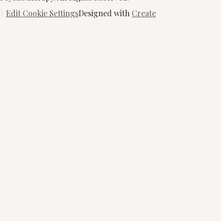
Edit Cookie Settings
Designed with
Create