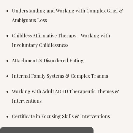
Understanding and Working with Complex Grief &
Ambiguous Loss
Childless Affirmative Therapy - Working with
Involuntary Childlessness
Attachment & Disordered Eating
Internal Family Systems & Complex Trauma
Working with Adult ADHD Therapeutic Themes &
Interventions
Certificate in Focusing Skills & Interventions