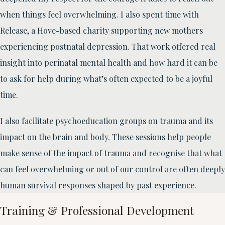
when things feel overwhelming. I also spent time with
Release, a Hove-based charity supporting new mothers
experiencing postnatal depression. That work offered real
insight into perinatal mental health and how hard it can be
to ask for help during what’s often expected to be a joyful
time.
I also facilitate psychoeducation groups on trauma and its
impact on the brain and body. These sessions help people
make sense of the impact of trauma and recognise that what
can feel overwhelming or out of our control are often deeply
human survival responses shaped by past experience.
Training & Professional Development